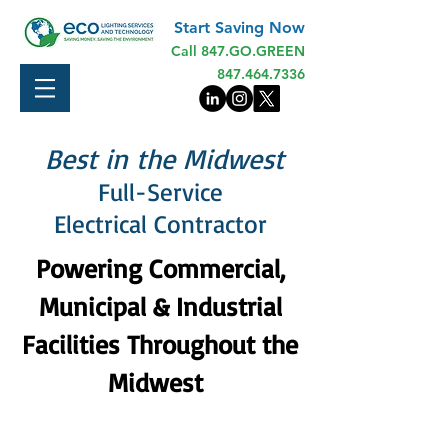
Start Saving Now
Call 847.GO.GREEN
847.464.7336
Best in the Midwest
Full-Service
Electrical Contractor
Powering Commercial,
Municipal & Industrial
Facilities Throughout the
Midwest