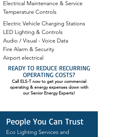
Electrical Maintenance & Service
Temperature Controls
Electric Vehicle Charging Stations
LED Lighting & Controls
Audio / Visual - Voice Data
Fire Alarm & Security​
Airport electrical
READY TO REDUCE RECURRING
OPERATING COSTS?
Call ELS-T now to get your commercial
operating & energy expenses down with
our Senior Energy Experts!
People You Can Trust
Eco Lighting Services and