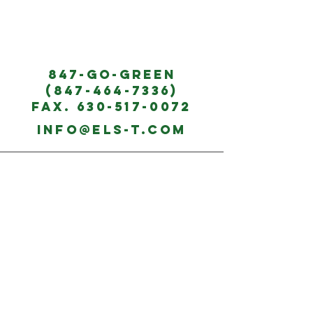
847-G
O-GREE
N
(847-464-7336)
Fax.
630-517-0072
info@
els-t.com
Monday - Friday:
8:00 - 5:00
Saturday- Sunday:
*EMERGENCY CALL
AVAILABILITY