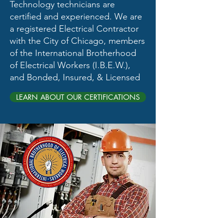
Technology technicians are
certified and experienced. We are
a registered Electrical Contractor
with the City of Chicago​, members
of the International Brotherhood
of Electrical Workers (I.B.E.W.),
and Bonded, Insured, & Licensed
LEARN ABOUT OUR CERTIFICATIONS