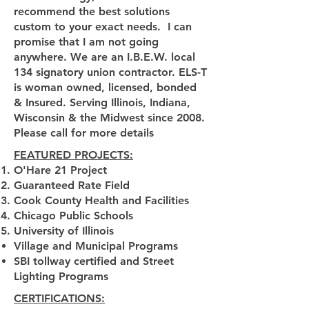
recommend the best solutions
custom to your exact needs. I can
promise that I am not going
anywhere. We are an I.B.E.W. local
134 signatory union contractor. ELS-T
is woman owned, licensed, bonded
& Insured. Serving Illinois, Indiana,
Wisconsin & the Midwest since 2008.
Please call for more details
FEATURED PROJECTS:
O'Hare 21 Project
Guaranteed Rate Field
Cook County Health and Facilities
Chicago Public Schools
University of Illinois
Village and Municipal Programs
SBI tollway certified and Street
Lighting Programs
CERTIFICATIONS: