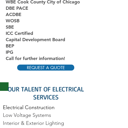
WBE Cook County City of Chicago
DBE PACE
ACDBE
WOSB
SBE
ICC Certified
Capital Development Board
BEP
IPG
Call for further information!
REQUEST A QUOTE
OUR TALENT OF ELECTRICAL
SERVICES
Electrical Construction
Low Voltage Systems
Interior & Exterior Lighting