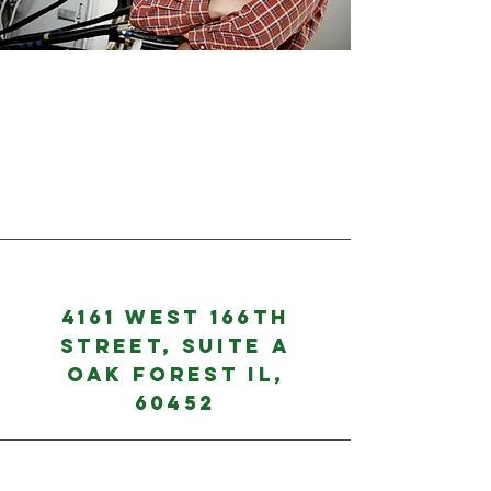
4161 West 166th
Street, Suite A
Oak Forest IL,
60452