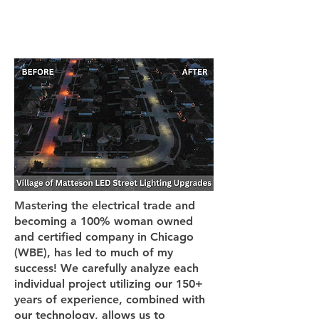
Mastering the electrical trade and
becoming a 100% woman owned
and certified company in Chicago
(WBE), has led to much of my
success! We carefully analyze each
individual project utilizing our 150+
years of experience, combined with
our technology, allows us to