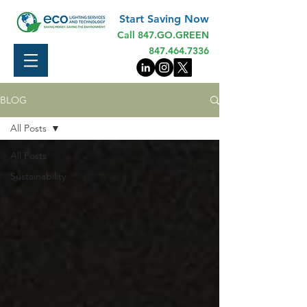
Start Saving Now
Call 847.GO.GREEN
847.464.7336
BLOG
All Posts
All Posts
Sustainability