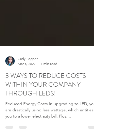
Carly Legner
Mar 4, 2022
1 min read
3 WAYS TO REDUCE COSTS
WITHIN YOUR COMPANY
THROUGH LEDS!
Reduced Energy Costs In upgrading to LED, you
are drastically using less wattage, which entitles
you to a lower electricity bill. Plus,...